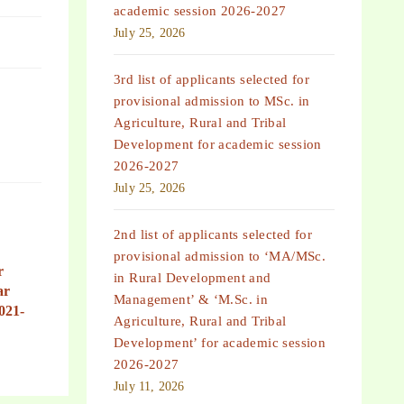
academic session 2026-2027
July 25, 2026
3rd list of applicants selected for
provisional admission to MSc. in
Agriculture, Rural and Tribal
Development for academic session
2026-2027
July 25, 2026
2nd list of applicants selected for
provisional admission to ‘MA/MSc.
r
in Rural Development and
ar
Management’ & ‘M.Sc. in
021-
Agriculture, Rural and Tribal
Development’ for academic session
2026-2027
July 11, 2026