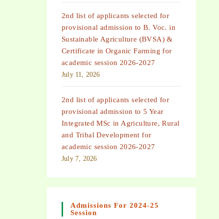
2nd list of applicants selected for
provisional admission to B. Voc. in
Sustainable Agriculture (BVSA) &
Certificate in Organic Farming for
academic session 2026-2027
July 11, 2026
2nd list of applicants selected for
provisional admission to 5 Year
Integrated MSc in Agriculture, Rural
and Tribal Development for
academic session 2026-2027
July 7, 2026
Admissions For 2024-25
Session