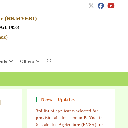
tute (RKMVERI)
Act, 1956)
ade)
nts
Others
News – Updates
l
3rd list of applicants selected for
provisional admission to B. Voc. in
Sustainable Agriculture (BVSA) for