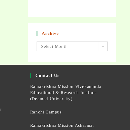
Archive
Select Month
Contact Us
Ramakrishna Mission Vivekananda
Educational & Research Institute
(Deemed University)
y
Ranchi Campus
Ramakrishna Mission Ashrama,