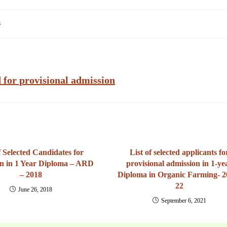
s
ed for provisional admission
f Selected Candidates for
List of selected applicants fo
n in 1 Year Diploma – ARD
provisional admission in 1-ye
– 2018
Diploma in Organic Farming- 2
22
June 26, 2018
September 6, 2021