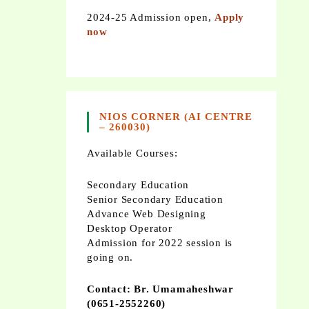
2024-25 Admission open,
Apply
now
NIOS CORNER (AI CENTRE
– 260030)
Available Courses:
Secondary Education
Senior Secondary Education
Advance Web Designing
Desktop Operator
Admission for 2022 session is
going on.
Contact: Br. Umamaheshwar
(0651-2552260)