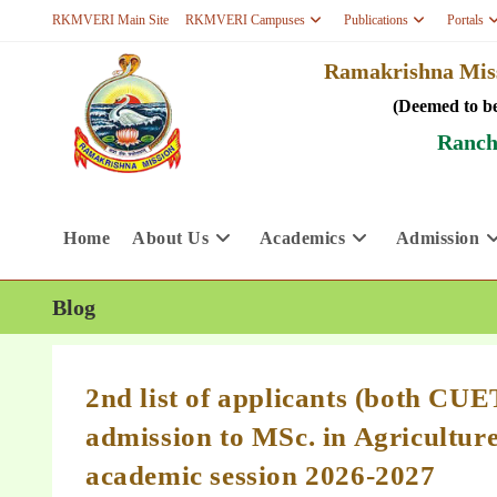
RKMVERI Main Site
RKMVERI Campuses
Publications
Portals
Ramakrishna Miss
(Deemed to be
Ranch
Home
About Us
Academics
Admission
Blog
2nd list of applicants (both CU
admission to MSc. in Agricultur
academic session 2026-2027