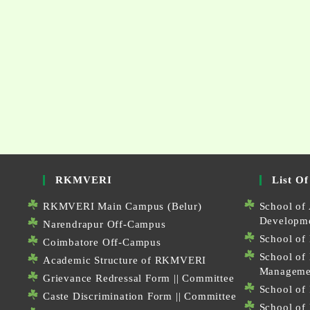
RKMVERI
List Of
RKMVERI Main Campus (Belur)
School of 
Developm
Narendrapur Off-Campus
School of 
Coimbatore Off-Campus
School of
Academic Structure of RKMVERI
Manageme
Grievance Redressal Form
||
Committee
School of 
Caste Discrimination Form
||
Committee
School of