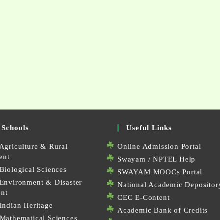
 Schools
Useful Links
Agriculture & Rural
Online Admission Portal
ent
Swayam / NPTEL Help
Biological Sciences
SWAYAM MOOCs Portal
 Environment & Disaster
National Academic Depositor
nt
CEC E-Content
Indian Heritage
Academic Bank of Credits
 Mathematical Sciences