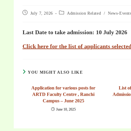
July 7, 2026
Admission Related
/
News-Event
Last Date to take admission: 10 July 2026
Click here for the list of applicants select
YOU MIGHT ALSO LIKE
Application for various posts for
List o
ARTD Faculty Centre , Ranchi
Admissio
Campus – June 2025
June 10, 2025