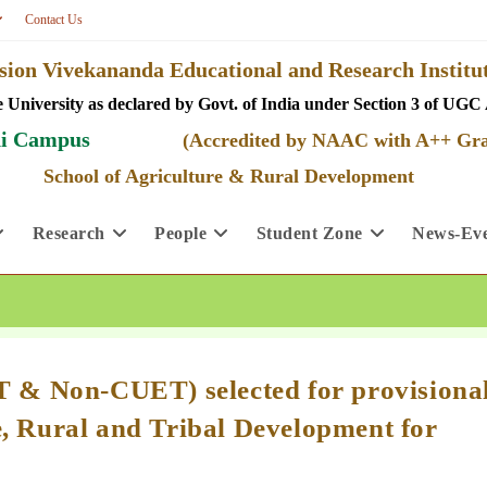
Contact Us
ion Vivekananda Educational and Research Insti
 University as declared by Govt. of India under Section 3 of UGC 
i Campus
(Accredited by NAAC with A++ Gr
School of Agriculture & Rural Development
Research
People
Student Zone
News-Eve
ET & Non-CUET) selected for provisiona
e, Rural and Tribal Development for