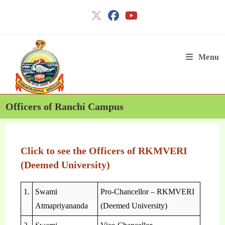
Menu
Officers of Ranchi Campus
Click to see the Officers of RKMVERI
(Deemed University)
1.
Swami
Pro-Chancellor – RKMVERI
Atmapriyananda
(Deemed University)