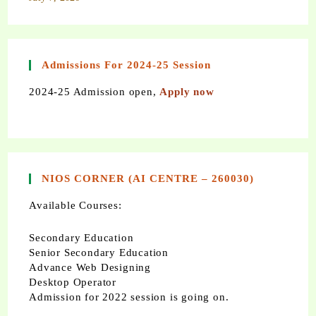
Admissions For 2024-25 Session
2024-25 Admission open,
Apply now
NIOS CORNER (AI CENTRE – 260030)
Available Courses:
Secondary Education
Senior Secondary Education
Advance Web Designing
Desktop Operator
Admission for 2022 session is going on.