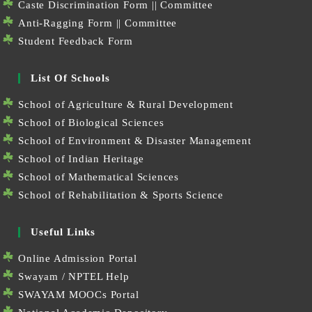
Caste Discrimination Form
||
Committee
Anti-Ragging Form
||
Committee
Student Feedback Form
List Of Schools
School of Agriculture & Rural Development
School of Biological Sciences
School of Environment & Disaster Management
School of Indian Heritage
School of Mathematical Sciences
School of Rehabilitation & Sports Science
Useful Links
Online Admission Portal
Swayam / NPTEL Help
SWAYAM MOOCs Portal