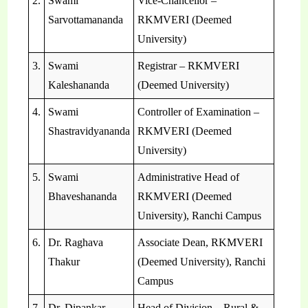
2.
Swami
Vice-Chancellor –
Sarvottamananda
RKMVERI (Deemed
University)
3.
Swami
Registrar – RKMVERI
Kaleshananda
(Deemed University)
4.
Swami
Controller of Examination –
Shastravidyananda
RKMVERI (Deemed
University)
5.
Swami
Administrative Head of
Bhaveshananda
RKMVERI (Deemed
University), Ranchi Campus
6.
Dr. Raghava
Associate Dean, RKMVERI
Thakur
(Deemed University), Ranchi
Campus
7.
Dr. Dipankar
Head of Division – Rural &