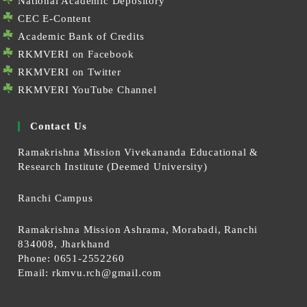
National Academic Depository
CEC E-Content
Academic Bank of Credits
RKMVERI on Facebook
RKMVERI on Twitter
RKMVERI YouTube Channel
Contact Us
Ramakrishna Mission Vivekananda Educational &
Research Institute (Deemed University)
Ranchi Campus
Ramakrishna Mission Ashrama, Morabadi, Ranchi
834008, Jharkhand
Phone: 0651-2552260
Email:
rkmvu.rch@gmail.com