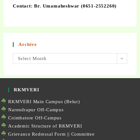
Contact: Br. Umamaheshwar (0651-2552260)
Archive
Select Month
RKMVERI
RKMVERI Main Campus (Belur)
Narendrapur Off-Campus
Coimbatore Off-Campus
Academic Structure of RKMVERI
Grievance Redressal Form
||
Committee