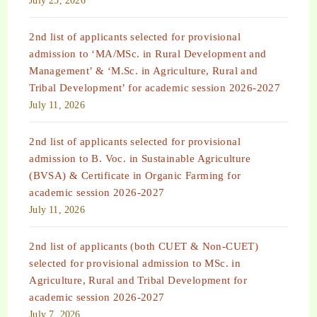
July 25, 2026
2nd list of applicants selected for provisional
admission to ‘MA/MSc. in Rural Development and
Management’ & ‘M.Sc. in Agriculture, Rural and
Tribal Development’ for academic session 2026-2027
July 11, 2026
2nd list of applicants selected for provisional
admission to B. Voc. in Sustainable Agriculture
(BVSA) & Certificate in Organic Farming for
academic session 2026-2027
July 11, 2026
2nd list of applicants (both CUET & Non-CUET)
selected for provisional admission to MSc. in
Agriculture, Rural and Tribal Development for
academic session 2026-2027
July 7, 2026