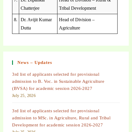
Chatterjee
Tribal Development
8.
Dr. Avijit Kumar
Head of Division –
Dutta
Agriculture
News – Updates
3rd list of applicants selected for provisional
admission to B. Voc. in Sustainable Agriculture
(BVSA) for academic session 2026-2027
July 25, 2026
3rd list of applicants selected for provisional
admission to MSc. in Agriculture, Rural and Tribal
Development for academic session 2026-2027