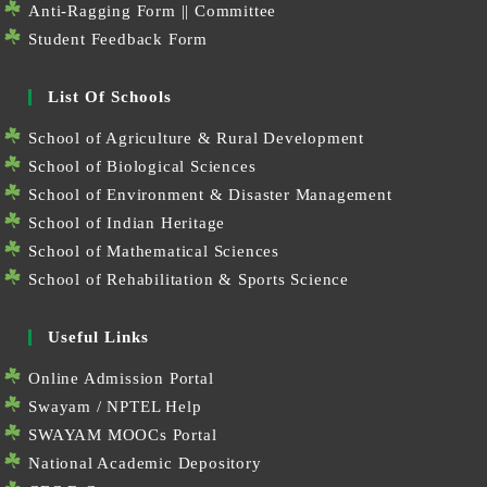
Anti-Ragging Form
||
Committee
Student Feedback Form
List Of Schools
School of Agriculture & Rural Development
School of Biological Sciences
School of Environment & Disaster Management
School of Indian Heritage
School of Mathematical Sciences
School of Rehabilitation & Sports Science
Useful Links
Online Admission Portal
Swayam / NPTEL Help
SWAYAM MOOCs Portal
National Academic Depository