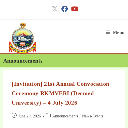
Menu
Announcements
[Invitation] 21st Annual Convocation
Ceremony RKMVERI (Deemed
University) – 4 July 2026
June 20, 2026
Announcements
/
News-Events