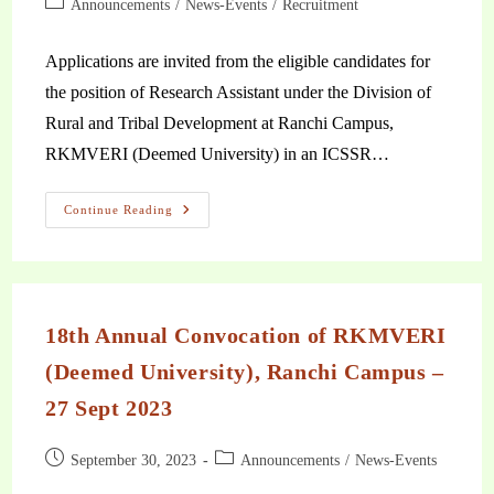
Announcements
/
News-Events
/
Recruitment
Applications are invited from the eligible candidates for
the position of Research Assistant under the Division of
Rural and Tribal Development at Ranchi Campus,
RKMVERI (Deemed University) in an ICSSR…
Continue Reading
18th Annual Convocation of RKMVERI
(Deemed University), Ranchi Campus –
27 Sept 2023
September 30, 2023
Announcements
/
News-Events