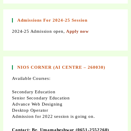
Admissions For 2024-25 Session
2024-25 Admission open,
Apply now
NIOS CORNER (AI CENTRE – 260030)
Available Courses:
Secondary Education
Senior Secondary Education
Advance Web Designing
Desktop Operator
Admission for 2022 session is going on.
Contact: Br. Umamaheshwar (0651-2552260)