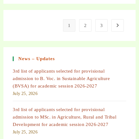
1
2
3
News – Updates
3rd list of applicants selected for provisional
admission to B. Voc. in Sustainable Agriculture
(BVSA) for academic session 2026-2027
July 25, 2026
3rd list of applicants selected for provisional
admission to MSc. in Agriculture, Rural and Tribal
Development for academic session 2026-2027
July 25, 2026