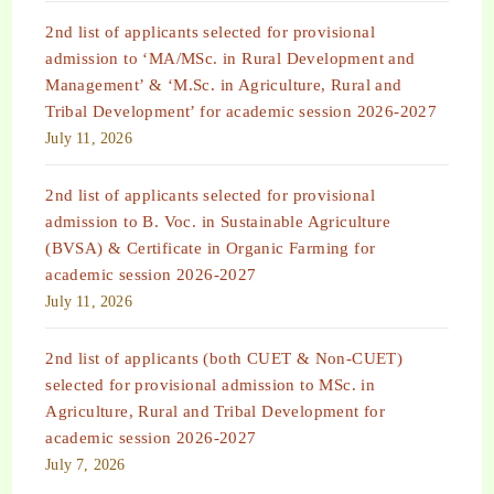
2nd list of applicants selected for provisional
admission to ‘MA/MSc. in Rural Development and
Management’ & ‘M.Sc. in Agriculture, Rural and
Tribal Development’ for academic session 2026-2027
July 11, 2026
2nd list of applicants selected for provisional
admission to B. Voc. in Sustainable Agriculture
(BVSA) & Certificate in Organic Farming for
academic session 2026-2027
July 11, 2026
2nd list of applicants (both CUET & Non-CUET)
selected for provisional admission to MSc. in
Agriculture, Rural and Tribal Development for
academic session 2026-2027
July 7, 2026