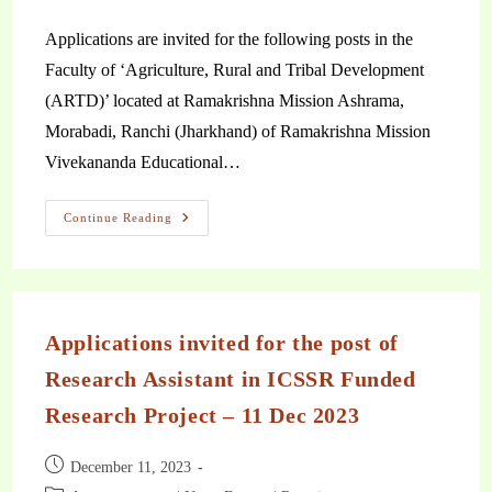
Applications are invited for the following posts in the
Faculty of ‘Agriculture, Rural and Tribal Development
(ARTD)’ located at Ramakrishna Mission Ashrama,
Morabadi, Ranchi (Jharkhand) of Ramakrishna Mission
Vivekananda Educational…
Continue Reading
Applications invited for the post of
Research Assistant in ICSSR Funded
Research Project – 11 Dec 2023
December 11, 2023