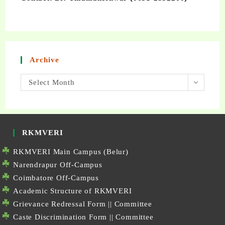
Archive
Select Month
RKMVERI
RKMVERI Main Campus (Belur)
Narendrapur Off-Campus
Coimbatore Off-Campus
Academic Structure of RKMVERI
Grievance Redressal Form
||
Committee
Caste Discrimination Form
||
Committee