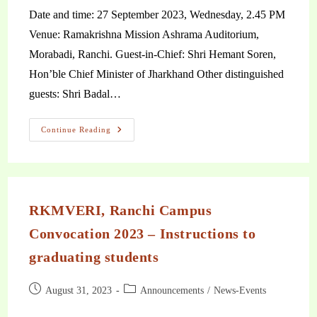
Date and time: 27 September 2023, Wednesday, 2.45 PM
Venue: Ramakrishna Mission Ashrama Auditorium,
Morabadi, Ranchi. Guest-in-Chief: Shri Hemant Soren,
Hon’ble Chief Minister of Jharkhand Other distinguished
guests: Shri Badal…
Continue Reading
RKMVERI, Ranchi Campus
Convocation 2023 – Instructions to
graduating students
August 31, 2023
Announcements
/
News-Events