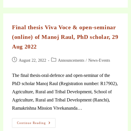
Final thesis Viva Voce & open-seminar
(online) of Manoj Raul, PhD scholar, 29
Aug 2022
August 22, 2022
Announcements
/
News-Events
The final thesis-oral-defence and open-seminar of the
PhD scholar Manoj Raul (Registration number: R17902),
Agriculture, Rural and Tribal Development, School of
Agriculture, Rural and Tribal Development (Ranchi),
Ramakrishna Mission Vivekananda…
Continue Reading