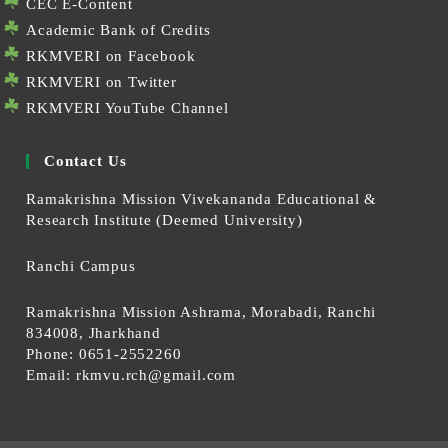
CEC E-Content
Academic Bank of Credits
RKMVERI on Facebook
RKMVERI on Twitter
RKMVERI YouTube Channel
Contact Us
Ramakrishna Mission Vivekananda Educational &
Research Institute (Deemed University)
Ranchi Campus
Ramakrishna Mission Ashrama, Morabadi, Ranchi
834008, Jharkhand
Phone: 0651-2552260
Email:
rkmvu.rch@gmail.com