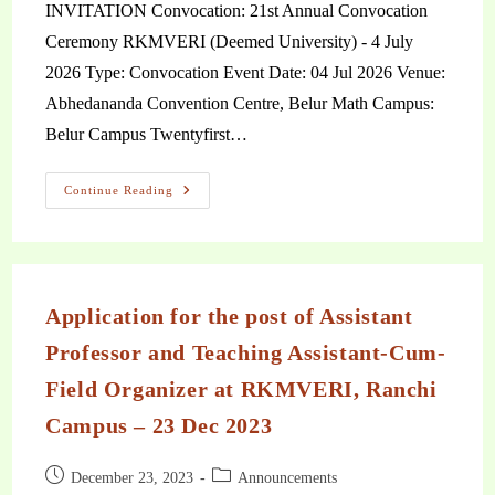
INVITATION Convocation: 21st Annual Convocation
Ceremony RKMVERI (Deemed University) - 4 July
2026 Type: Convocation Event Date: 04 Jul 2026 Venue:
Abhedananda Convention Centre, Belur Math Campus:
Belur Campus Twentyfirst…
Continue Reading
Application for the post of Assistant
Professor and Teaching Assistant-Cum-
Field Organizer at RKMVERI, Ranchi
Campus – 23 Dec 2023
December 23, 2023
Announcements