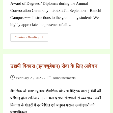
Award of Degrees / Diplomas during the Annual
Convocation Ceremony – 2023 27th September - Ranchi
Campus ~~~ Instructions to the graduating students We
highly appreciate the presence of all…
Continue Reading
उद्यमी विकास (इनक्यूबेशन) सेवा के लिए आवेदन
February 25, 2023
Announcements
शैक्षणिक योग्यता: न्यूनतम शैक्षणिक योग्यता मैट्रिक पास (10वीं की
परीक्षा) होना अनिवार्य । मान्यता प्राप्त संस्थानों से व्यवसाय उद्यमी
विकास के क्षेत्रों में प्रशिक्षित एवं अनुभव प्राप्त उम्मीदवारों को
प्राथमिकता…