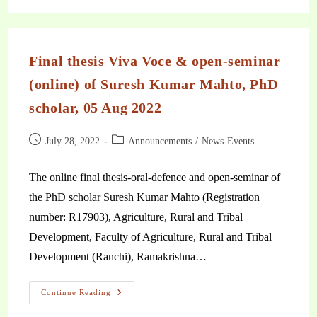
Final thesis Viva Voce & open-seminar
(online) of Suresh Kumar Mahto, PhD
scholar, 05 Aug 2022
July 28, 2022
Announcements
/
News-Events
The online final thesis-oral-defence and open-seminar of
the PhD scholar Suresh Kumar Mahto (Registration
number: R17903), Agriculture, Rural and Tribal
Development, Faculty of Agriculture, Rural and Tribal
Development (Ranchi), Ramakrishna…
Continue Reading