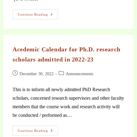
Continue Reading
Acedemic Calendar for Ph.D. research
scholars admitted in 2022-23
December 30, 2022
Announcements
This is to inform all newly admitted PhD Research
scholars, concerned research supervisors and other faculty
members that the course work and research activity will
be conducted / performed as…
Continue Reading