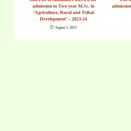
admission to Two year M.Sc. in
admission
‘Agriculture, Rural and Tribal
Development’ – 2023-24
August 1, 2023