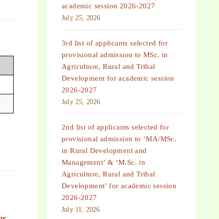
academic session 2026-2027
July 25, 2026
3rd list of applicants selected for
provisional admission to MSc. in
Agriculture, Rural and Tribal
Development for academic session
2026-2027
July 25, 2026
2nd list of applicants selected for
provisional admission to ‘MA/MSc.
in Rural Development and
Management’ & ‘M.Sc. in
Agriculture, Rural and Tribal
Development’ for academic session
2026-2027
July 11, 2026
or