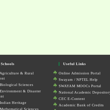
 Schools
Useful Links
Agriculture & Rural
Online Admission Portal
ent
Swayam / NPTEL Help
Biological Sciences
SWAYAM MOOCs Portal
 Environment & Disaster
National Academic Depositor
nt
CEC E-Content
Indian Heritage
Academic Bank of Credits
 Mathematical Sciences