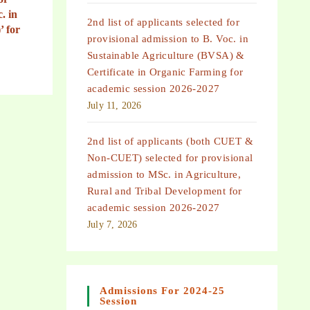
. in
2nd list of applicants selected for
’ for
provisional admission to B. Voc. in
Sustainable Agriculture (BVSA) &
Certificate in Organic Farming for
academic session 2026-2027
July 11, 2026
2nd list of applicants (both CUET &
Non-CUET) selected for provisional
admission to MSc. in Agriculture,
Rural and Tribal Development for
academic session 2026-2027
July 7, 2026
Admissions For 2024-25
Session