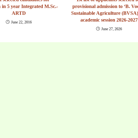
 in 5 year Integrated M.Sc.-
provisional admission to ‘B. Voc
ARTD
Sustainable Agriculture (BVSA)
academic session 2026-2027
June 22, 2016
June 27, 2026