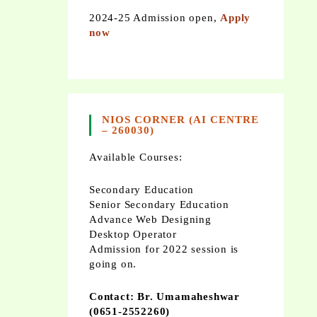
2024-25 Admission open,
Apply
now
NIOS CORNER (AI CENTRE
– 260030)
Available Courses:
Secondary Education
Senior Secondary Education
Advance Web Designing
Desktop Operator
Admission for 2022 session is
going on.
Contact: Br. Umamaheshwar
(0651-2552260)