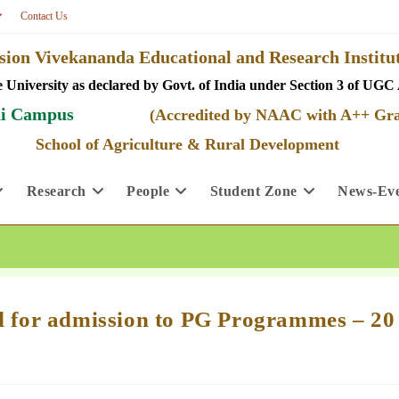
Contact Us
ion Vivekananda Educational and Research Insti
 University as declared by Govt. of India under Section 3 of UGC 
i Campus
(Accredited by NAAC with A++ Gr
School of Agriculture & Rural Development
Research
People
Student Zone
News-Eve
ed for admission to PG Programmes – 20