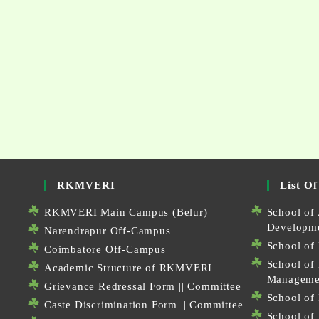
RKMVERI
List Of
RKMVERI Main Campus (Belur)
School of 
Developm
Narendrapur Off-Campus
School of 
Coimbatore Off-Campus
School of
Academic Structure of RKMVERI
Manageme
Grievance Redressal Form
||
Committee
School of 
Caste Discrimination Form
||
Committee
School of