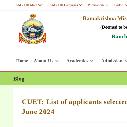
RKMVERI Main Site
RKMVERI Campuses
Publications
Portals
Ramakrishna Miss
(Deemed to be
Ranch
Home
About Us
Academics
Admission
Blog
CUET: List of applicants select
June 2024