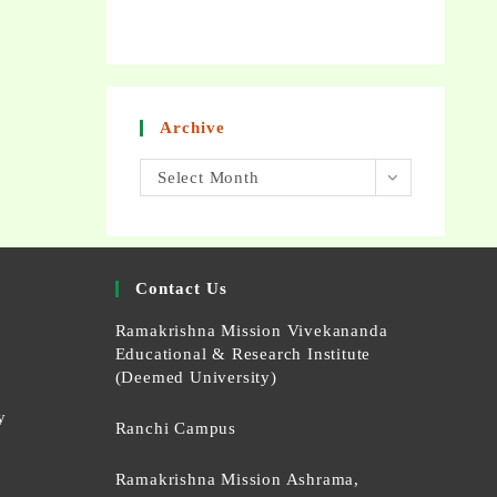
Archive
Select Month
Contact Us
Ramakrishna Mission Vivekananda
Educational & Research Institute
(Deemed University)
y
Ranchi Campus
Ramakrishna Mission Ashrama,