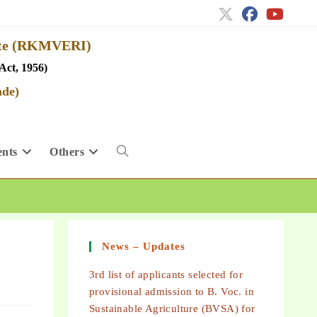
tute (RKMVERI)
Act, 1956)
ade)
nts
Others
News – Updates
3rd list of applicants selected for
provisional admission to B. Voc. in
Sustainable Agriculture (BVSA) for