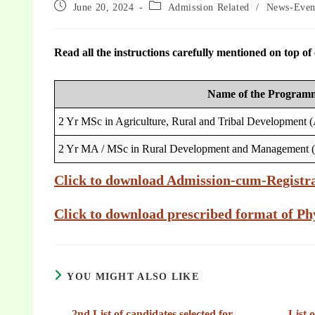
June 20, 2024
Admission Related
/
News-Even
Read all the instructions carefully mentioned on top of e
Name of the Program
2 Yr MSc in Agriculture, Rural and Tribal Development
2 Yr MA / MSc in Rural Development and Management
Click to download Admission-cum-Registr
Click to download prescribed format of Phy
YOU MIGHT ALSO LIKE
2nd List of candidates selected for
List 