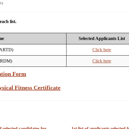
ts
ach list.
me
Selected Applicants List
 (ARTD)
Click here
 (RDM)
Click here
ation Form
sical Fitness Certificate
of selected candidates for
1st list of applicants selected f